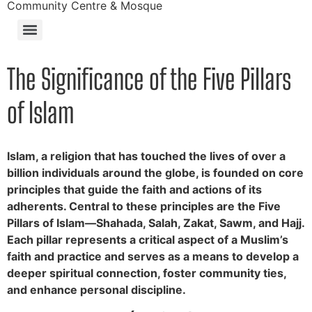
Community Centre & Mosque
The Significance of the Five Pillars
of Islam
Islam, a religion that has touched the lives of over a
billion individuals around the globe, is founded on core
principles that guide the faith and actions of its
adherents. Central to these principles are the Five
Pillars of Islam—Shahada, Salah, Zakat, Sawm, and Hajj.
Each pillar represents a critical aspect of a Muslim’s
faith and practice and serves as a means to develop a
deeper spiritual connection, foster community ties,
and enhance personal discipline.