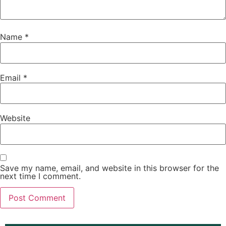
Name
*
Email
*
Website
Save my name, email, and website in this browser for the
next time I comment.