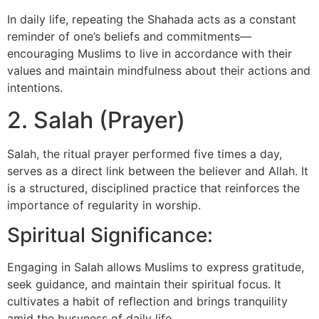
In daily life, repeating the Shahada acts as a constant
reminder of one’s beliefs and commitments—
encouraging Muslims to live in accordance with their
values and maintain mindfulness about their actions and
intentions.
2. Salah (Prayer)
Salah, the ritual prayer performed five times a day,
serves as a direct link between the believer and Allah. It
is a structured, disciplined practice that reinforces the
importance of regularity in worship.
Spiritual Significance:
Engaging in Salah allows Muslims to express gratitude,
seek guidance, and maintain their spiritual focus. It
cultivates a habit of reflection and brings tranquility
amid the busyness of daily life.