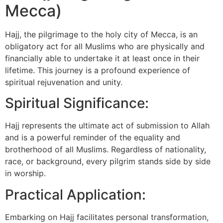
Mecca)
Hajj, the pilgrimage to the holy city of Mecca, is an
obligatory act for all Muslims who are physically and
financially able to undertake it at least once in their
lifetime. This journey is a profound experience of
spiritual rejuvenation and unity.
Spiritual Significance:
Hajj represents the ultimate act of submission to Allah
and is a powerful reminder of the equality and
brotherhood of all Muslims. Regardless of nationality,
race, or background, every pilgrim stands side by side
in worship.
Practical Application:
Embarking on Hajj facilitates personal transformation,