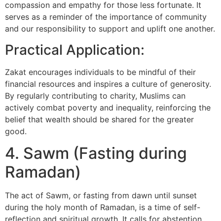
compassion and empathy for those less fortunate. It
serves as a reminder of the importance of community
and our responsibility to support and uplift one another.
Practical Application:
Zakat encourages individuals to be mindful of their
financial resources and inspires a culture of generosity.
By regularly contributing to charity, Muslims can
actively combat poverty and inequality, reinforcing the
belief that wealth should be shared for the greater
good.
4. Sawm (Fasting during
Ramadan)
The act of Sawm, or fasting from dawn until sunset
during the holy month of Ramadan, is a time of self-
reflection and spiritual growth. It calls for abstention