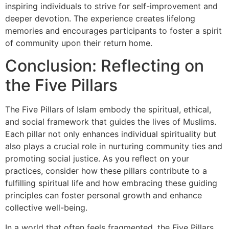
inspiring individuals to strive for self-improvement and
deeper devotion. The experience creates lifelong
memories and encourages participants to foster a spirit
of community upon their return home.
Conclusion: Reflecting on
the Five Pillars
The Five Pillars of Islam embody the spiritual, ethical,
and social framework that guides the lives of Muslims.
Each pillar not only enhances individual spirituality but
also plays a crucial role in nurturing community ties and
promoting social justice. As you reflect on your
practices, consider how these pillars contribute to a
fulfilling spiritual life and how embracing these guiding
principles can foster personal growth and enhance
collective well-being.
In a world that often feels fragmented, the Five Pillars