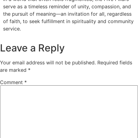
serve as a timeless reminder of unity, compassion, and
the pursuit of meaning—an invitation for all, regardless
of faith, to seek fulfillment in spirituality and community
service.
Leave a Reply
Your email address will not be published.
Required fields
are marked
*
Comment
*