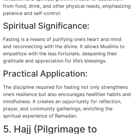
from food, drink, and other physical needs, emphasizing
patience and self-control.
Spiritual Significance:
Fasting is a means of purifying one’s heart and mind
and reconnecting with the divine. It allows Muslims to
empathize with the less fortunate, deepening their
gratitude and appreciation for life’s blessings.
Practical Application:
The discipline required for fasting not only strengthens
one’s resilience but also encourages healthier habits and
mindfulness. It creates an opportunity for reflection,
prayer, and community gatherings, enriching the
spiritual experience of Ramadan.
5. Hajj (Pilgrimage to