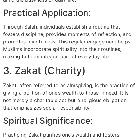
Practical Application:
Through Salah, individuals establish a routine that
fosters discipline, provides moments of reflection, and
promotes mindfulness. This regular engagement helps
Muslims incorporate spirituality into their routines,
making faith an integral part of everyday life.
3. Zakat (Charity)
Zakat, often referred to as almsgiving, is the practice of
giving a portion of one’s wealth to those in need. It is
not merely a charitable act but a religious obligation
that emphasizes social responsibility.
Spiritual Significance:
Practicing Zakat purifies one’s wealth and fosters