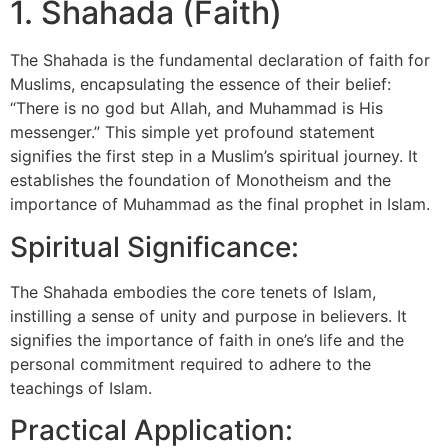
1. Shahada (Faith)
The Shahada is the fundamental declaration of faith for
Muslims, encapsulating the essence of their belief:
“There is no god but Allah, and Muhammad is His
messenger.” This simple yet profound statement
signifies the first step in a Muslim’s spiritual journey. It
establishes the foundation of Monotheism and the
importance of Muhammad as the final prophet in Islam.
Spiritual Significance:
The Shahada embodies the core tenets of Islam,
instilling a sense of unity and purpose in believers. It
signifies the importance of faith in one’s life and the
personal commitment required to adhere to the
teachings of Islam.
Practical Application: