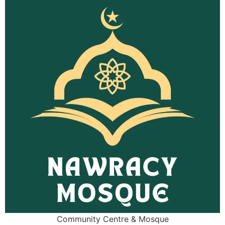
Community Centre & Mosque